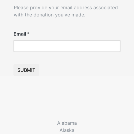
Please provide your email address associated
with the donation you've made.
Email
*
SUBMIT
Alabama
Alaska