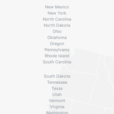
New Mexico
New York
North Carolina
North Dakota
Ohio
Oklahoma
Oregon
Pennsylvania
Rhode Island
South Carolina
South Dakota
Tennessee
Texas
Utah
Vermont
Virginia
Washington