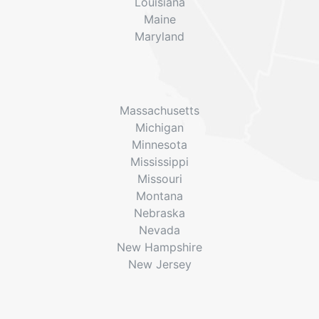
Louisiana
Maine
Maryland
Massachusetts
Michigan
Minnesota
Mississippi
Missouri
Montana
Nebraska
Nevada
New Hampshire
New Jersey