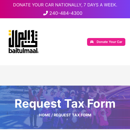
DONATE YOUR CAR NATIONALLY, 7 DAYS A WEEK.
240-484-4300
Donate Your Car
Request Tax Form
HOME
/ REQUEST TAX FORM