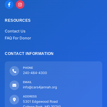
RESOURCES
Contact Us
FAQ For Donor
CONTACT INFORMATION
PHONE
240-484-4300
EMAIL
info@cars4jannah.org
ADDRESS
5301 Edgewood Road
College Park, MD 20740