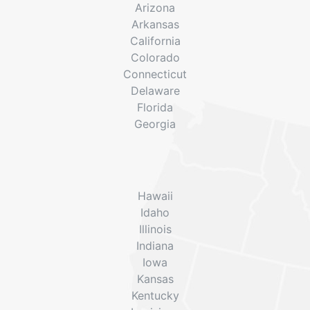
Arizona
Arkansas
California
Colorado
Connecticut
Delaware
Florida
Georgia
Hawaii
Idaho
Illinois
Indiana
Iowa
Kansas
Kentucky