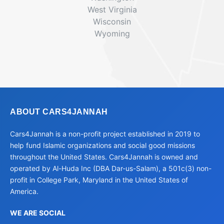
West Virginia
Wisconsin
Wyoming
ABOUT CARS4JANNAH
Cars4Jannah is a non-profit project established in 2019 to
help fund Islamic organizations and social good missions
throughout the United States. Cars4Jannah is owned and
operated by Al-Huda Inc (DBA Dar-us-Salam), a 501c(3) non-
profit in College Park, Maryland in the United States of
America.
WE ARE SOCIAL